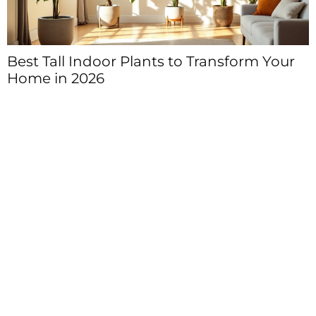
Best Tall Indoor Plants to Transform Your
Home in 2026