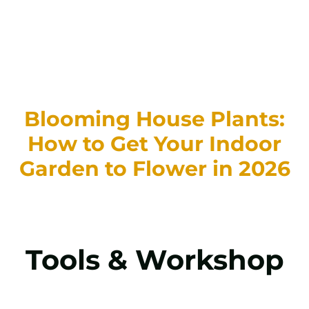
Blooming House Plants:
How to Get Your Indoor
Garden to Flower in 2026
Tools & Workshop