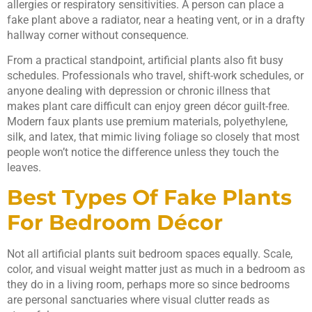
allergies or respiratory sensitivities. A person can place a
fake plant above a radiator, near a heating vent, or in a drafty
hallway corner without consequence.
From a practical standpoint, artificial plants also fit busy
schedules. Professionals who travel, shift-work schedules, or
anyone dealing with depression or chronic illness that
makes plant care difficult can enjoy green décor guilt-free.
Modern faux plants use premium materials, polyethylene,
silk, and latex, that mimic living foliage so closely that most
people won’t notice the difference unless they touch the
leaves.
Best Types Of Fake Plants
For Bedroom Décor
Not all artificial plants suit bedroom spaces equally. Scale,
color, and visual weight matter just as much in a bedroom as
they do in a living room, perhaps more so since bedrooms
are personal sanctuaries where visual clutter reads as