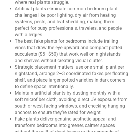
where real plants struggle.
Artificial plants eliminate common bedroom plant
challenges like poor lighting, dry air from heating
systems, pests, and leaf shedding, making them
perfect for busy professionals, travelers, and people
with allergies.
The best fake plants for bedrooms include trailing
vines that draw the eye upward and compact potted
succulents ($5–$50) that work well on nightstands
and shelves without creating visual clutter.
Strategic placement matters: use one small plant per
nightstand, arrange 2–3 coordinated fakes per floating
shelf, and place larger potted varieties in dark corners
to define space intentionally.
Maintain artificial plants by dusting monthly with a
soft microfiber cloth, avoiding direct UV exposure from
south or west-facing windows, and checking hanging
anchors to ensure they’re rated for weight.
Fake plants deliver genuine aesthetic appeal and
transform bedrooms into greener, calmer spaces
without the guilt of dead leaves or the demands of