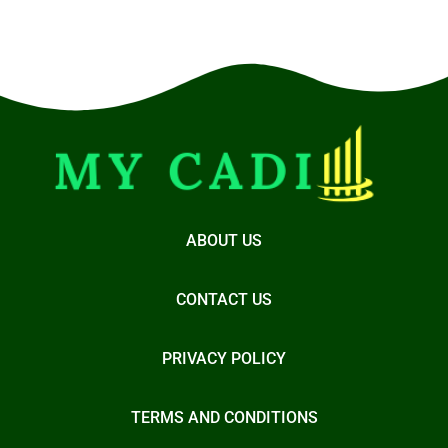
ABOUT US
CONTACT US
PRIVACY POLICY
TERMS AND CONDITIONS