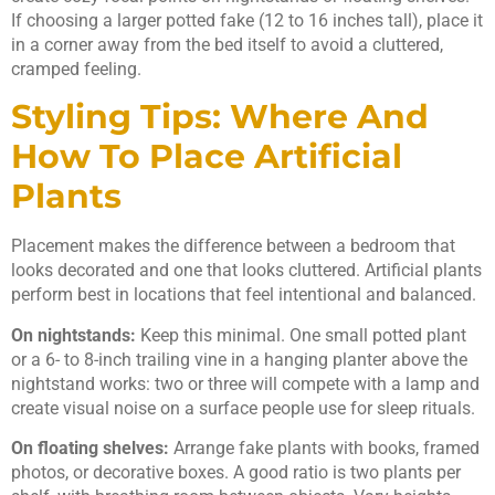
If choosing a larger potted fake (12 to 16 inches tall), place it
in a corner away from the bed itself to avoid a cluttered,
cramped feeling.
Styling Tips: Where And
How To Place Artificial
Plants
Placement makes the difference between a bedroom that
looks decorated and one that looks cluttered. Artificial plants
perform best in locations that feel intentional and balanced.
On nightstands:
Keep this minimal. One small potted plant
or a 6- to 8-inch trailing vine in a hanging planter above the
nightstand works: two or three will compete with a lamp and
create visual noise on a surface people use for sleep rituals.
On floating shelves:
Arrange fake plants with books, framed
photos, or decorative boxes. A good ratio is two plants per