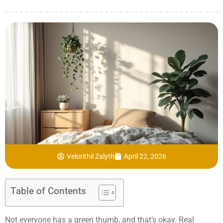
Velorithil Zalyth
April 22, 2026
Table of Contents
Not everyone has a green thumb, and that’s okay. Real