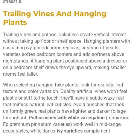
stressful.
Trailing Vines And Hanging
Plants
Trailing vines and pothos lookalikes create vertical interest
without taking up floor or shelf space. Hanging planters with
cascading ivy, philodendron replicas, or string-of-pearls
varieties soften bedroom corners and add softness above
nightstands. A hanging plant positioned above a dresser or
on a bedroom shelf draws the eye upward, making smaller
rooms feel taller.
When selecting hanging fake plants, look for realistic leaf
texture and color variation. Quality artificial vines won’t feel
plastic or stiff to the touch: they’ll have a subtle waxy feel
that mimics natural leaf cuticles. Avoid bunches that look
uniformly green, real plants have lighter and darker foliage
throughout.
Pothos vines with white variegation
(mimicking
Epipremnum pinnatum varieties) work well in mid-range
décor styles, while darker
ivy varieties
complement