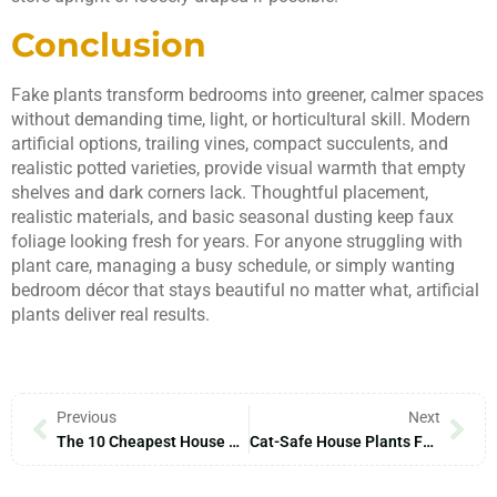
Conclusion
Fake plants transform bedrooms into greener, calmer spaces
without demanding time, light, or horticultural skill. Modern
artificial options, trailing vines, compact succulents, and
realistic potted varieties, provide visual warmth that empty
shelves and dark corners lack. Thoughtful placement,
realistic materials, and basic seasonal dusting keep faux
foliage looking fresh for years. For anyone struggling with
plant care, managing a busy schedule, or simply wanting
bedroom décor that stays beautiful no matter what, artificial
plants deliver real results.
Previous
Next
The 10 Cheapest House Plants To Transform Your Home In 2026
Cat-Safe House Plants For Your Home In 2026