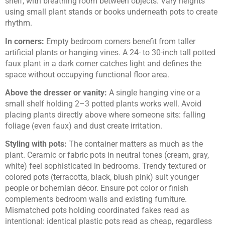
shelf, with breathing room between objects. Vary heights
using small plant stands or books underneath pots to create
rhythm.
In corners:
Empty bedroom corners benefit from taller
artificial plants or hanging vines. A 24- to 30-inch tall potted
faux plant in a dark corner catches light and defines the
space without occupying functional floor area.
Above the dresser or vanity:
A single hanging vine or a
small shelf holding 2–3 potted plants works well. Avoid
placing plants directly above where someone sits: falling
foliage (even faux) and dust create irritation.
Styling with pots:
The container matters as much as the
plant. Ceramic or fabric pots in neutral tones (cream, gray,
white) feel sophisticated in bedrooms. Trendy textured or
colored pots (terracotta, black, blush pink) suit younger
people or bohemian décor. Ensure pot color or finish
complements bedroom walls and existing furniture.
Mismatched pots holding coordinated fakes read as
intentional: identical plastic pots read as cheap, regardless