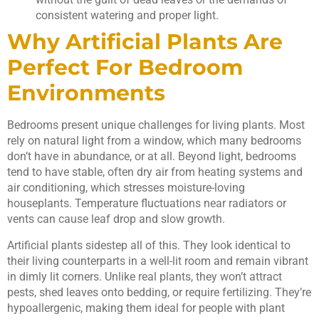
consistent watering and proper light.
Why Artificial Plants Are
Perfect For Bedroom
Environments
Bedrooms present unique challenges for living plants. Most
rely on natural light from a window, which many bedrooms
don’t have in abundance, or at all. Beyond light, bedrooms
tend to have stable, often dry air from heating systems and
air conditioning, which stresses moisture-loving
houseplants. Temperature fluctuations near radiators or
vents can cause leaf drop and slow growth.
Artificial plants sidestep all of this. They look identical to
their living counterparts in a well-lit room and remain vibrant
in dimly lit corners. Unlike real plants, they won’t attract
pests, shed leaves onto bedding, or require fertilizing. They’re
hypoallergenic, making them ideal for people with plant