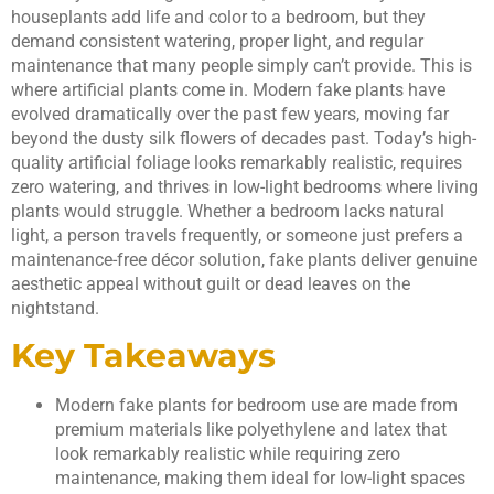
houseplants add life and color to a bedroom, but they
demand consistent watering, proper light, and regular
maintenance that many people simply can’t provide. This is
where artificial plants come in. Modern fake plants have
evolved dramatically over the past few years, moving far
beyond the dusty silk flowers of decades past. Today’s high-
quality artificial foliage looks remarkably realistic, requires
zero watering, and thrives in low-light bedrooms where living
plants would struggle. Whether a bedroom lacks natural
light, a person travels frequently, or someone just prefers a
maintenance-free décor solution, fake plants deliver genuine
aesthetic appeal without guilt or dead leaves on the
nightstand.
Key Takeaways
Modern fake plants for bedroom use are made from
premium materials like polyethylene and latex that
look remarkably realistic while requiring zero
maintenance, making them ideal for low-light spaces