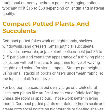
traditional or moody bedroom palettes. Hanging options
typically cost $15 to $50 depending on length and material
quality.
Compact Potted Plants And
Succulents
Compact potted fakes work on nightstands, shelves,
windowsills, and dressers. Small artificial succulents,
echeveria, haworthia, or jade plant replicas, cost just $5 to
$15 per plant and create the appearance of a thriving plant
collection without the care. Group three to five of varying
heights and colors for visual impact. Stagger pot heights
using small stacks of books or risers underneath fabric, so
the tops sit at different levels.
For bedroom spaces, avoid overly large or architectural
specimen plants like artificial monstera or fiddle leaf figs
unless the room is spacious. Those work better in living
rooms. Compact potted plants maintain bedroom scale and
create cozy focal points on nightstands or floating shelves.