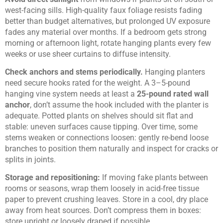
west-facing sills. High-quality faux foliage resists fading
better than budget alternatives, but prolonged UV exposure
fades any material over months. If a bedroom gets strong
morning or afternoon light, rotate hanging plants every few
weeks or use sheer curtains to diffuse intensity.
Check anchors and stems periodically.
Hanging planters
need secure hooks rated for the weight. A 3–5-pound
hanging vine system needs at least a
25-pound rated wall
anchor
, don’t assume the hook included with the planter is
adequate. Potted plants on shelves should sit flat and
stable: uneven surfaces cause tipping. Over time, some
stems weaken or connections loosen: gently re-bend loose
branches to position them naturally and inspect for cracks or
splits in joints.
Storage and repositioning:
If moving fake plants between
rooms or seasons, wrap them loosely in acid-free tissue
paper to prevent crushing leaves. Store in a cool, dry place
away from heat sources. Don’t compress them in boxes:
store upright or loosely draped if possible.