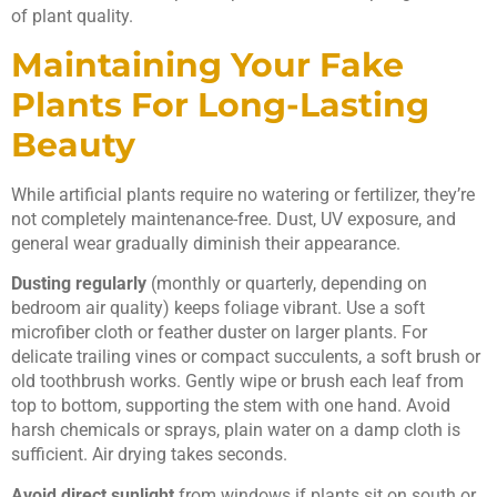
of plant quality.
Maintaining Your Fake
Plants For Long-Lasting
Beauty
While artificial plants require no watering or fertilizer, they’re
not completely maintenance-free. Dust, UV exposure, and
general wear gradually diminish their appearance.
Dusting regularly
(monthly or quarterly, depending on
bedroom air quality) keeps foliage vibrant. Use a soft
microfiber cloth or feather duster on larger plants. For
delicate trailing vines or compact succulents, a soft brush or
old toothbrush works. Gently wipe or brush each leaf from
top to bottom, supporting the stem with one hand. Avoid
harsh chemicals or sprays, plain water on a damp cloth is
sufficient. Air drying takes seconds.
Avoid direct sunlight
from windows if plants sit on south or