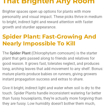
That Brighten Any Room
Brighter spaces open up options for plants with more
personality and visual impact. These picks thrive in medium
to bright, indirect light and reward attention with faster
growth and sturdier appearance.
Spider Plant: Fast-Growing And
Nearly Impossible To Kill
The
Spider Plant
(Chlorophytum comosum) is the starter
plant that gets passed along to friends and relatives for
good reason. It grows fast, tolerates neglect, and produces
long, arching leaves that add movement to any shelf. Bonus:
mature plants produce babies on runners, giving growers
instant propagation success and extras to share.
Give it bright, indirect light and water when soil is dry to the
touch. Spider Plants handle inconsistent watering far better
than fussy houseplants, they’re actually more forgiving than
they are fussy. Low humidity doesn’t bother them much,