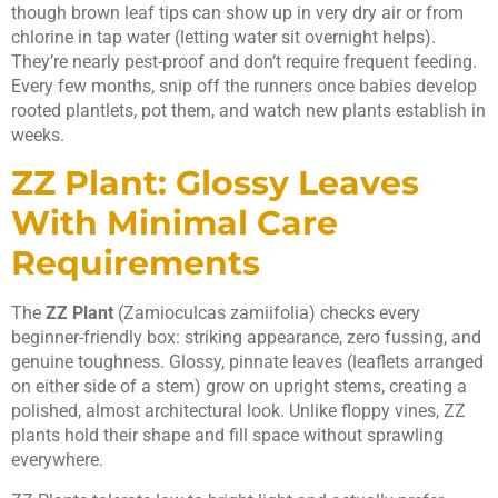
though brown leaf tips can show up in very dry air or from
chlorine in tap water (letting water sit overnight helps).
They’re nearly pest-proof and don’t require frequent feeding.
Every few months, snip off the runners once babies develop
rooted plantlets, pot them, and watch new plants establish in
weeks.
ZZ Plant: Glossy Leaves
With Minimal Care
Requirements
The
ZZ Plant
(Zamioculcas zamiifolia) checks every
beginner-friendly box: striking appearance, zero fussing, and
genuine toughness. Glossy, pinnate leaves (leaflets arranged
on either side of a stem) grow on upright stems, creating a
polished, almost architectural look. Unlike floppy vines, ZZ
plants hold their shape and fill space without sprawling
everywhere.