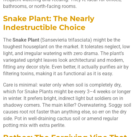
bathrooms, or north-facing rooms.
Snake Plant: The Nearly
Indestructible Choice
The
Snake Plant
(Sansevieria trifasciata) might be the
toughest houseplant on the market. It tolerates neglect, low
light, and irregular watering with zero drama. The plant’s
variegated upright leaves look architectural and modern,
fitting any decor style. Even better, it actually purifies air by
filtering toxins, making it as functional as it is easy.
Care is minimal: water only when soil is completely dry,
which for Snake Plants might be every 3–4 weeks or longer
in winter. It prefers bright, indirect light but soldiers on in
shadowy corners. The main killer? Overwatering. Soggy soil
causes root rot faster than anything else, so err on the dry
side. Pot in well-draining cactus soil or amend regular
potting mix with extra perlite.