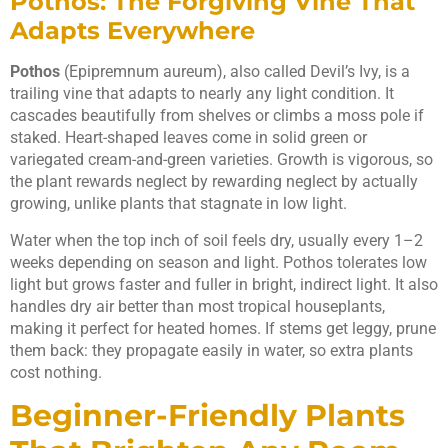
Pothos: The Forgiving Vine That
Adapts Everywhere
Pothos
(Epipremnum aureum), also called Devil’s Ivy, is a
trailing vine that adapts to nearly any light condition. It
cascades beautifully from shelves or climbs a moss pole if
staked. Heart-shaped leaves come in solid green or
variegated cream-and-green varieties. Growth is vigorous, so
the plant rewards neglect by rewarding neglect by actually
growing, unlike plants that stagnate in low light.
Water when the top inch of soil feels dry, usually every 1–2
weeks depending on season and light. Pothos tolerates low
light but grows faster and fuller in bright, indirect light. It also
handles dry air better than most tropical houseplants,
making it perfect for heated homes. If stems get leggy, prune
them back: they propagate easily in water, so extra plants
cost nothing.
Beginner-Friendly Plants