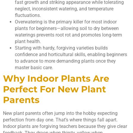
fast growth and striking appearance while tolerating
neglect, inconsistent watering, and temperature
fluctuations.
Overwatering is the primary killer for most indoor
plants for beginners—allowing soil to dry between
waterings prevents root rot and promotes long-term
plant health.
Starting with hardy, forgiving varieties builds
confidence and horticultural skills, enabling beginners
to advance to more demanding plants once they
master basic care.
Why Indoor Plants Are
Perfect For New Plant
Parents
New plant parents often jump into the hobby expecting
perfection from day one. That’s where things fall apart.
Indoor plants are forgiving teachers because they give clear
feedback. They droop when thirsty, yellow when