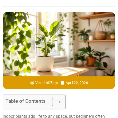
Velorithil Zalyth
April 22, 2026
Table of Contents
Indoor plants add life to any space, but beginners often