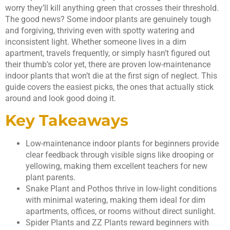
worry they’ll kill anything green that crosses their threshold.
The good news? Some indoor plants are genuinely tough
and forgiving, thriving even with spotty watering and
inconsistent light. Whether someone lives in a dim
apartment, travels frequently, or simply hasn’t figured out
their thumb’s color yet, there are proven low-maintenance
indoor plants that won’t die at the first sign of neglect. This
guide covers the easiest picks, the ones that actually stick
around and look good doing it.
Key Takeaways
Low-maintenance indoor plants for beginners provide
clear feedback through visible signs like drooping or
yellowing, making them excellent teachers for new
plant parents.
Snake Plant and Pothos thrive in low-light conditions
with minimal watering, making them ideal for dim
apartments, offices, or rooms without direct sunlight.
Spider Plants and ZZ Plants reward beginners with