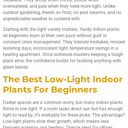
overwatered, and pale when they need more light. Unlike
outdoor gardening, there’s no frost, no pest swarms, and no
unpredictable weather to contend with.
Starting with the right variety matters. Hardy indoor plants
let beginners learn at their own pace without guilt or
constant crisis management. They tolerate mistakes, missed
watering days, inconsistent light, temperature swings in a
heating apartment. Once someone masters keeping a tough
plant alive, the confidence builds for tackling anything with
green leaves.
The Best Low-Light Indoor
Plants For Beginners
Darker spaces are a common worry, but many indoor plants
thrive in low light. If a room lacks direct sun but has enough
light to read by, it’s workable for these picks. The advantage?
Low-light plants slow their growth, which means less
frequent watering and feeding. They’re ideal for offices,