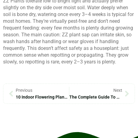
ZZ Plants tolerate low to bright light and actually prefer
slightly on the dry side over moist soil. Water deeply when
soil is bone dry, watering once every 3–4 weeks is typical for
most homes. They’re virtually pest-free and don’t need
frequent feeding: every few months is plenty during growing
season. The main caution: ZZ plant sap can irritate skin, so
wash hands after handling or wear gloves if handling
frequently. This doesn’t affect safety as a houseplant: just
common sense when repotting or propagating. They grow
slowly, so repotting is rare, every 2–3 years is plenty.
Previous
Next
10 Indoor Flowering Plants To Brighten Your Home In 2026
The Complete Guide To Greenhouse Gardening: Grow Plants Year-Round In 2026