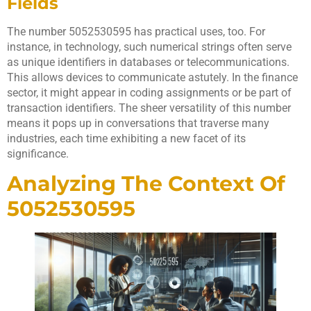
Fields
The number 5052530595 has practical uses, too. For
instance, in technology, such numerical strings often serve
as unique identifiers in databases or telecommunications.
This allows devices to communicate astutely. In the finance
sector, it might appear in coding assignments or be part of
transaction identifiers. The sheer versatility of this number
means it pops up in conversations that traverse many
industries, each time exhibiting a new facet of its
significance.
Analyzing The Context Of
5052530595