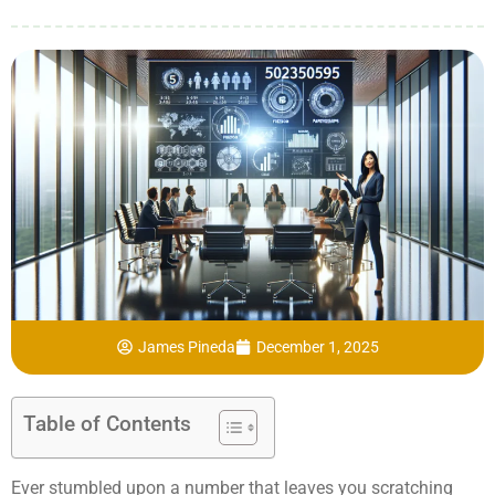
James Pineda
December 1, 2025
Table of Contents
Ever stumbled upon a number that leaves you scratching