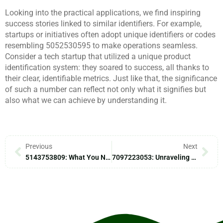
Looking into the practical applications, we find inspiring
success stories linked to similar identifiers. For example,
startups or initiatives often adopt unique identifiers or codes
resembling 5052530595 to make operations seamless.
Consider a tech startup that utilized a unique product
identification system: they soared to success, all thanks to
their clear, identifiable metrics. Just like that, the significance
of such a number can reflect not only what it signifies but
also what we can achieve by understanding it.
Previous
Next
5143753809: What You Need To Know
7097223053: Unraveling Its Mysteries And Implications