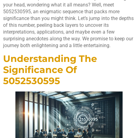
your head, wondering what it all means? Well, meet
5052530595, an enigmatic sequence that packs more
significance than you might think. Let’s jump into the depths
of this number, peeling back layers to uncover its
interpretations, applications, and maybe even a few
surprising anecdotes along the way. We promise to keep our
journey both enlightening and a little entertaining.
Understanding The
Significance Of
5052530595