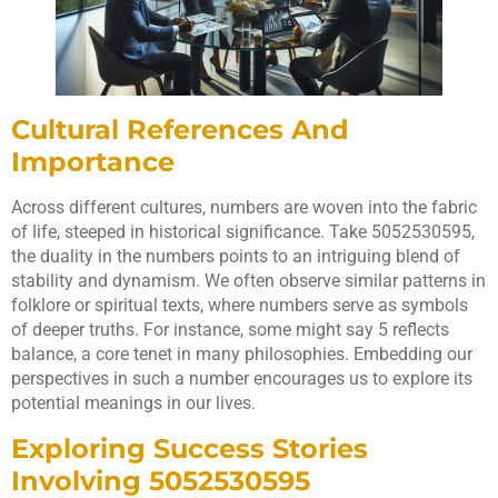
Cultural References And
Importance
Across different cultures, numbers are woven into the fabric
of life, steeped in historical significance. Take 5052530595,
the duality in the numbers points to an intriguing blend of
stability and dynamism. We often observe similar patterns in
folklore or spiritual texts, where numbers serve as symbols
of deeper truths. For instance, some might say 5 reflects
balance, a core tenet in many philosophies. Embedding our
perspectives in such a number encourages us to explore its
potential meanings in our lives.
Exploring Success Stories
Involving 5052530595