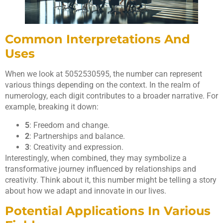
Common Interpretations And
Uses
When we look at 5052530595, the number can represent
various things depending on the context. In the realm of
numerology, each digit contributes to a broader narrative. For
example, breaking it down:
5
: Freedom and change.
2
: Partnerships and balance.
3
: Creativity and expression.
Interestingly, when combined, they may symbolize a
transformative journey influenced by relationships and
creativity. Think about it, this number might be telling a story
about how we adapt and innovate in our lives.
Potential Applications In Various