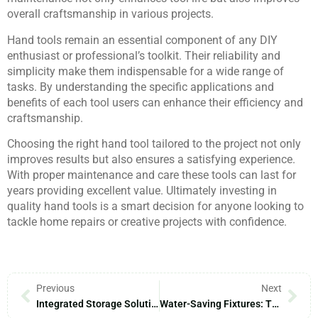
overall craftsmanship in various projects.
Hand tools remain an essential component of any DIY
enthusiast or professional’s toolkit. Their reliability and
simplicity make them indispensable for a wide range of
tasks. By understanding the specific applications and
benefits of each tool users can enhance their efficiency and
craftsmanship.
Choosing the right hand tool tailored to the project not only
improves results but also ensures a satisfying experience.
With proper maintenance and care these tools can last for
years providing excellent value. Ultimately investing in
quality hand tools is a smart decision for anyone looking to
tackle home repairs or creative projects with confidence.
Previous
Next
Integrated Storage Solutions: Transform Your Home Into A Clutter-Free Oasis
Water-Saving Fixtures: Transform Your Home And Save Big On Utility Bills