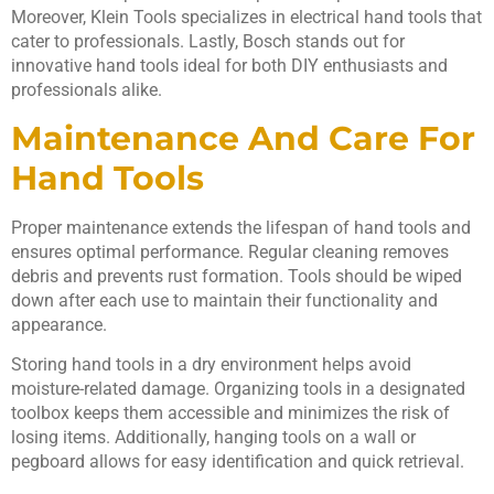
Moreover, Klein Tools specializes in electrical hand tools that
cater to professionals. Lastly, Bosch stands out for
innovative hand tools ideal for both DIY enthusiasts and
professionals alike.
Maintenance And Care For
Hand Tools
Proper maintenance extends the lifespan of hand tools and
ensures optimal performance. Regular cleaning removes
debris and prevents rust formation. Tools should be wiped
down after each use to maintain their functionality and
appearance.
Storing hand tools in a dry environment helps avoid
moisture-related damage. Organizing tools in a designated
toolbox keeps them accessible and minimizes the risk of
losing items. Additionally, hanging tools on a wall or
pegboard allows for easy identification and quick retrieval.