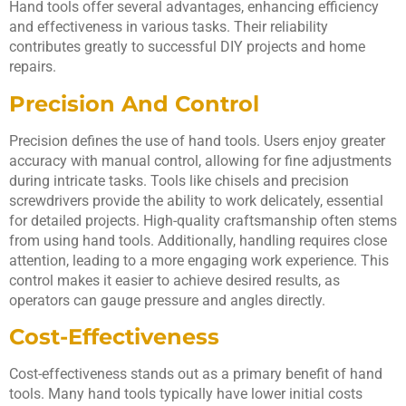
Hand tools offer several advantages, enhancing efficiency
and effectiveness in various tasks. Their reliability
contributes greatly to successful DIY projects and home
repairs.
Precision And Control
Precision defines the use of hand tools. Users enjoy greater
accuracy with manual control, allowing for fine adjustments
during intricate tasks. Tools like chisels and precision
screwdrivers provide the ability to work delicately, essential
for detailed projects. High-quality craftsmanship often stems
from using hand tools. Additionally, handling requires close
attention, leading to a more engaging work experience. This
control makes it easier to achieve desired results, as
operators can gauge pressure and angles directly.
Cost-Effectiveness
Cost-effectiveness stands out as a primary benefit of hand
tools. Many hand tools typically have lower initial costs