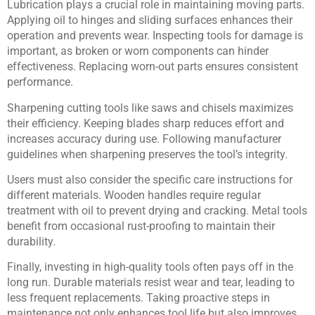
Lubrication plays a crucial role in maintaining moving parts.
Applying oil to hinges and sliding surfaces enhances their
operation and prevents wear. Inspecting tools for damage is
important, as broken or worn components can hinder
effectiveness. Replacing worn-out parts ensures consistent
performance.
Sharpening cutting tools like saws and chisels maximizes
their efficiency. Keeping blades sharp reduces effort and
increases accuracy during use. Following manufacturer
guidelines when sharpening preserves the tool’s integrity.
Users must also consider the specific care instructions for
different materials. Wooden handles require regular
treatment with oil to prevent drying and cracking. Metal tools
benefit from occasional rust-proofing to maintain their
durability.
Finally, investing in high-quality tools often pays off in the
long run. Durable materials resist wear and tear, leading to
less frequent replacements. Taking proactive steps in
maintenance not only enhances tool life but also improves