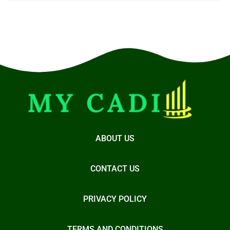
ABOUT US
CONTACT US
PRIVACY POLICY
TERMS AND CONDITIONS