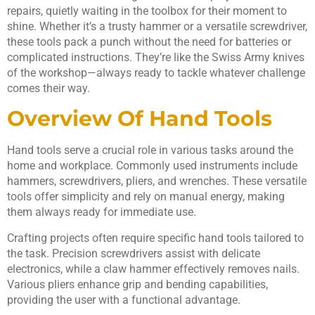
repairs, quietly waiting in the toolbox for their moment to
shine. Whether it’s a trusty hammer or a versatile screwdriver,
these tools pack a punch without the need for batteries or
complicated instructions. They’re like the Swiss Army knives
of the workshop—always ready to tackle whatever challenge
comes their way.
Overview Of Hand Tools
Hand tools serve a crucial role in various tasks around the
home and workplace. Commonly used instruments include
hammers, screwdrivers, pliers, and wrenches. These versatile
tools offer simplicity and rely on manual energy, making
them always ready for immediate use.
Crafting projects often require specific hand tools tailored to
the task. Precision screwdrivers assist with delicate
electronics, while a claw hammer effectively removes nails.
Various pliers enhance grip and bending capabilities,
providing the user with a functional advantage.