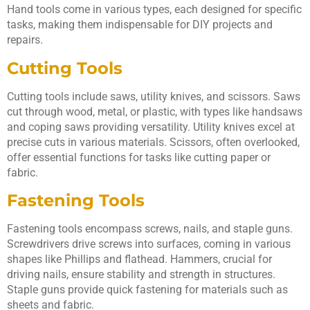
Hand tools come in various types, each designed for specific
tasks, making them indispensable for DIY projects and
repairs.
Cutting Tools
Cutting tools include saws, utility knives, and scissors. Saws
cut through wood, metal, or plastic, with types like handsaws
and coping saws providing versatility. Utility knives excel at
precise cuts in various materials. Scissors, often overlooked,
offer essential functions for tasks like cutting paper or
fabric.
Fastening Tools
Fastening tools encompass screws, nails, and staple guns.
Screwdrivers drive screws into surfaces, coming in various
shapes like Phillips and flathead. Hammers, crucial for
driving nails, ensure stability and strength in structures.
Staple guns provide quick fastening for materials such as
sheets and fabric.