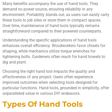
Many benefits accompany the use of hand tools. They
demand no power source, ensuring reliability in any
environment. Portability stands out, as users can easily carry
these tools to job sites or store them in compact spaces.
Over time, maintenance of hand tools typically remains
straightforward compared to their powered counterparts.
Understanding the specific applications of hand tools
enhances overall efficiency. Woodworkers favor chisels for
shaping, while mechanics utilize torque wrenches for
tightening bolts. Gardeners often reach for hand trowels to
dig and plant.
Choosing the right hand tool impacts the quality and
effectiveness of any project. Users often experience
improved outcomes when selecting tools designed for
particular functions. Hand tools, grounded in simplicity, offer
unparalleled value in various DIY endeavors.
Types Of Hand Tools