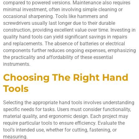
compared to powered versions. Maintenance also requires
minimal investment, often involving simple cleaning or
occasional sharpening. Tools like hammers and
screwdrivers usually last longer due to their durable
construction, providing excellent value over time. Investing in
quality hand tools can yield significant savings in repairs
and replacements. The absence of batteries or electrical
components further reduces ongoing expenses, emphasizing
the practicality and affordability of these essential
instruments.
Choosing The Right Hand
Tools
Selecting the appropriate hand tools involves understanding
specific needs for tasks. Users must consider functionality,
material quality, and ergonomic design. Each project may
require particular tools to ensure efficiency. Evaluate the
tool’s intended use, whether for cutting, fastening, or
measuring.