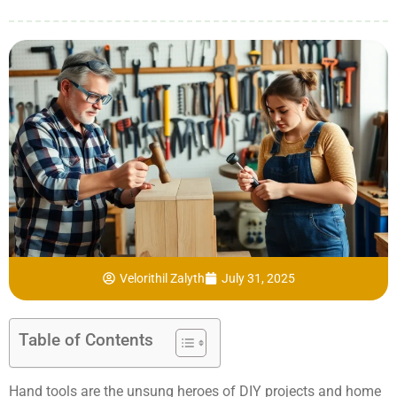
Velorithil Zalyth
July 31, 2025
Table of Contents
Hand tools are the unsung heroes of DIY projects and home