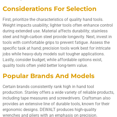
Considerations For Selection
First, prioritize the characteristics of quality hand tools.
Weight impacts usability; lighter tools often enhance control
during extended use. Material affects durability; stainless
steel and high-carbon steel provide longevity. Next, invest in
tools with comfortable grips to prevent fatigue. Assess the
specific task at hand; precision tools work best for intricate
jobs while heavy-duty models suit tougher applications.
Lastly, consider budget; while affordable options exist,
quality tools often yield better long-term value.
Popular Brands And Models
Certain brands consistently rank high in hand tool
production. Stanley offers a wide variety of reliable products,
including tape measures and screwdrivers. Craftsman also
provides an extensive line of durable tools, known for their
ergonomic designs. DEWALT produces high-quality
wrenches and pliers with an emphasis on precision.