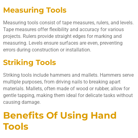
Measuring Tools
Measuring tools consist of tape measures, rulers, and levels.
Tape measures offer flexibility and accuracy for various
projects. Rulers provide straight edges for marking and
measuring. Levels ensure surfaces are even, preventing
errors during construction or installation.
Striking Tools
Striking tools include hammers and mallets. Hammers serve
multiple purposes, from driving nails to breaking apart
materials. Mallets, often made of wood or rubber, allow for
gentle tapping, making them ideal for delicate tasks without
causing damage.
Benefits Of Using Hand
Tools