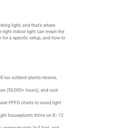
nking light, and that’s where
e right indoor light can mean the
 for a specific setup, and how to
 lux outdoor plants receive,
pan (50,000+ hours), and cool
rer PPFD charts to avoid light
light houseplants thrive on 8–12
s approximately 3×3 feet, and