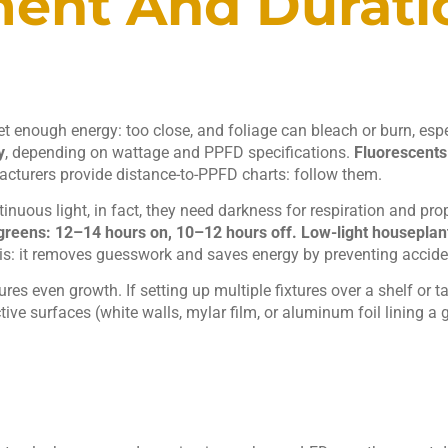
ment And Durati
et enough energy: too close, and foliage can bleach or burn, esp
y
, depending on wattage and PPFD specifications.
Fluorescents
acturers provide distance-to-PPFD charts: follow them.
tinuous light, in fact, they need darkness for respiration and pr
greens: 12–14 hours on, 10–12 hours off.
Low-light houseplant
: it removes guesswork and saves energy by preventing accident
sures even growth. If setting up multiple fixtures over a shelf or
e surfaces (white walls, mylar film, or aluminum foil lining a 