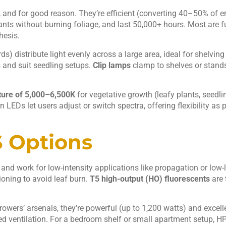
and for good reason. They’re efficient (converting 40–50% of en
ants without burning foliage, and last 50,000+ hours. Most are 
hesis.
ds) distribute light evenly across a large area, ideal for shelvin
 and suit seedling setups.
Clip lamps
clamp to shelves or stands
ture of 5,000–6,500K
for vegetative growth (leafy plants, seedlin
EDs let users adjust or switch spectra, offering flexibility as 
 Options
nd work for low-intensity applications like propagation or low-l
tioning to avoid leaf burn.
T5 high-output (HO) fluorescents
are 
growers’ arsenals, they’re powerful (up to 1,200 watts) and excelle
d ventilation. For a bedroom shelf or small apartment setup, HPS