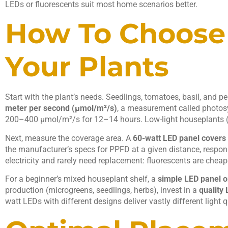
LEDs or fluorescents suit most home scenarios better.
How To Choose 
Your Plants
Start with the plant’s needs. Seedlings, tomatoes, basil, and 
meter per second (μmol/m²/s)
, a measurement called photosy
200–400 μmol/m²/s for 12–14 hours. Low-light houseplants (
Next, measure the coverage area. A
60-watt LED panel covers 
the manufacturer’s specs for PPFD at a given distance, respon
electricity and rarely need replacement: fluorescents are cheape
For a beginner’s mixed houseplant shelf, a
simple LED panel or
production (microgreens, seedlings, herbs), invest in a
quality
watt LEDs with different designs deliver vastly different light 