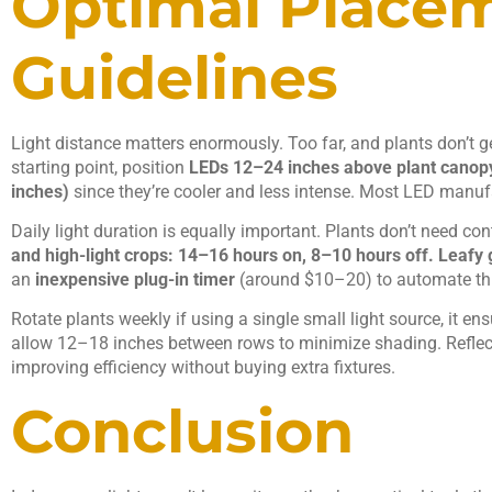
Optimal Place
Guidelines
Light distance matters enormously. Too far, and plants don’t g
starting point, position
LEDs 12–24 inches above plant canop
inches)
since they’re cooler and less intense. Most LED manuf
Daily light duration is equally important. Plants don’t need con
and high-light crops: 14–16 hours on, 8–10 hours off.
Leafy 
an
inexpensive plug-in timer
(around $10–20) to automate this
Rotate plants weekly if using a single small light source, it en
allow 12–18 inches between rows to minimize shading. Reflectiv
improving efficiency without buying extra fixtures.
Conclusion