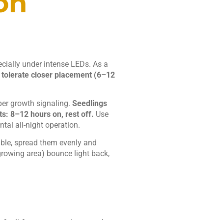
on
ecially under intense LEDs. As a
 tolerate closer placement (6–12
oper growth signaling.
Seedlings
s: 8–12 hours on, rest off.
Use
al all-night operation.
 table, spread them evenly and
growing area) bounce light back,