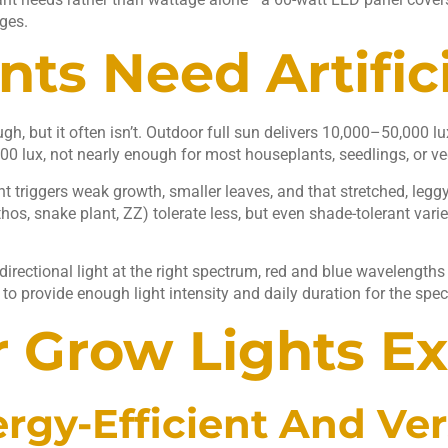
ges.
ts Need Artifici
h, but it often isn’t. Outdoor full sun delivers 10,000–50,000 
00 lux, not nearly enough for most houseplants, seedlings, or ve
ight triggers weak growth, smaller leaves, and that stretched, l
hos, snake plant, ZZ) tolerate less, but even shade-tolerant varie
directional light at the right spectrum, red and blue wavelengths
to provide enough light intensity and daily duration for the speci
r Grow Lights E
rgy-Efficient And Ver