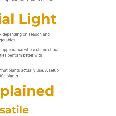
al Light
lux depending on season and
getables.
eggy appearance where stems shoot
ties perform better with
 that plants actually use. A setup
fic plants.
xplained
satile