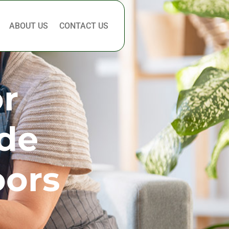
ABOUT US
CONTACT US
or
ide
oors