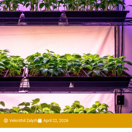
Velorithil Zalyth
April 22, 2026