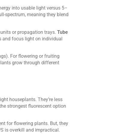
ergy into usable light versus 5–
full-spectrum, meaning they blend
g units or propagation trays.
Tube
 and focus light on individual
gs). For flowering or fruiting
plants grow through different
ight houseplants. They’re less
the strongest fluorescent option
nt for flowering plants. But, they
 is overkill and impractical.