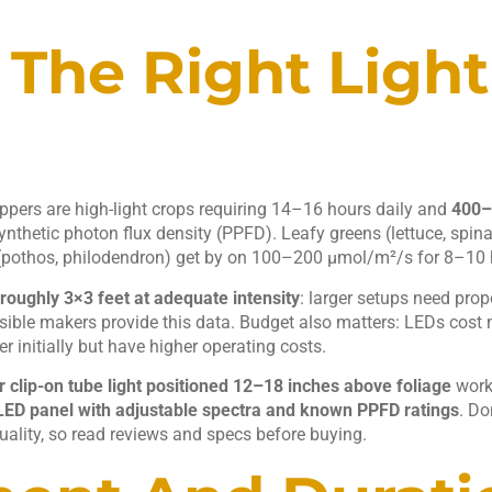
The Right Light
peppers are high-light crops requiring 14–16 hours daily and
400–
nthetic photon flux density (PPFD). Leafy greens (lettuce, spina
pothos, philodendron) get by on 100–200 μmol/m²/s for 8–10 
roughly 3×3 feet at adequate intensity
: larger setups need prop
sible makers provide this data. Budget also matters: LEDs cost
r initially but have higher operating costs.
 clip-on tube light positioned 12–18 inches above foliage
works
 LED panel with adjustable spectra and known PPFD ratings
. Do
quality, so read reviews and specs before buying.