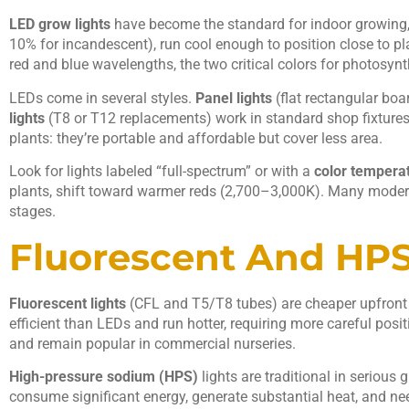
LED grow lights
have become the standard for indoor growing, 
10% for incandescent), run cool enough to position close to pl
red and blue wavelengths, the two critical colors for photosynt
LEDs come in several styles.
Panel lights
(flat rectangular boar
lights
(T8 or T12 replacements) work in standard shop fixtures
plants: they’re portable and affordable but cover less area.
Look for lights labeled “full-spectrum” or with a
color tempera
plants, shift toward warmer reds (2,700–3,000K). Many modern L
stages.
Fluorescent And HPS
Fluorescent lights
(CFL and T5/T8 tubes) are cheaper upfront a
efficient than LEDs and run hotter, requiring more careful posi
and remain popular in commercial nurseries.
High-pressure sodium (HPS)
lights are traditional in serious 
consume significant energy, generate substantial heat, and nee