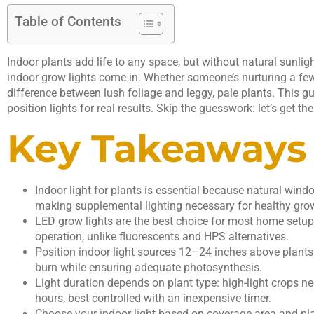
Table of Contents
Indoor plants add life to any space, but without natural sunlight
indoor grow lights come in. Whether someone’s nurturing a few s
difference between lush foliage and leggy, pale plants. This g
position lights for real results. Skip the guesswork: let’s get 
Key Takeaways
Indoor light for plants is essential because natural wi
making supplemental lighting necessary for healthy gro
LED grow lights are the best choice for most home setups
operation, unlike fluorescents and HPS alternatives.
Position indoor light sources 12–24 inches above plants
burn while ensuring adequate photosynthesis.
Light duration depends on plant type: high-light crops 
hours, best controlled with an inexpensive timer.
Choose your indoor light based on coverage area and pl