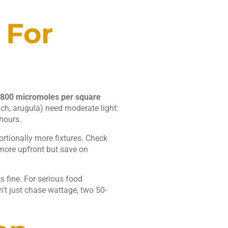
 For
800 micromoles per square
ch, arugula) need moderate light:
hours.
ortionally more fixtures. Check
 more upfront but save on
 fine. For serious food
n’t just chase wattage, two 50-