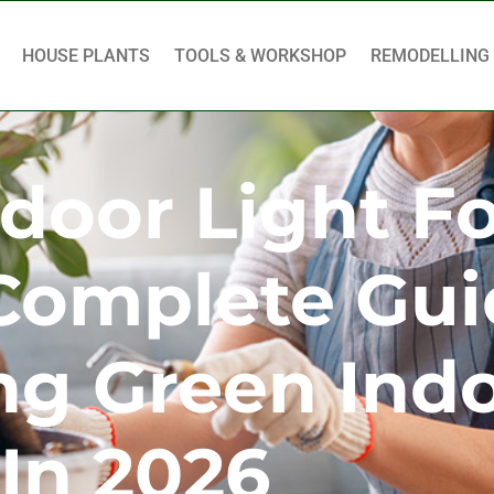
HOUSE PLANTS
TOOLS & WORKSHOP
REMODELLING
ndoor Light F
 Complete Gu
ng Green Ind
In 2026