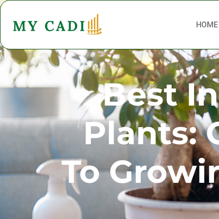
HOME
Best I
Plants:
To Growi