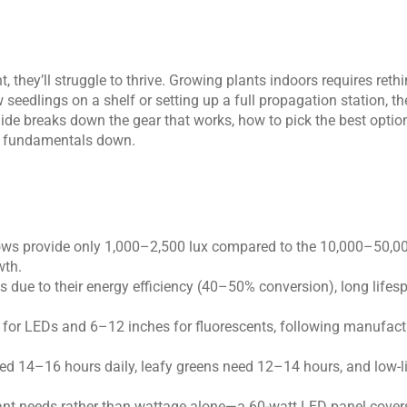
, they’ll struggle to thrive. Growing plants indoors requires rethi
eedlings on a shelf or setting up a full propagation station, th
uide breaks down the gear that works, how to pick the best option
the fundamentals down.
ndows provide only 1,000–2,500 lux compared to the 10,000–50,000
wth.
 due to their energy efficiency (40–50% conversion), long lifes
 for LEDs and 6–12 inches for fluorescents, following manufactu
need 14–16 hours daily, leafy greens need 12–14 hours, and low-
ant needs rather than wattage alone—a 60-watt LED panel cover