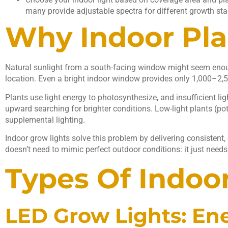
many provide adjustable spectra for different growth sta
Why Indoor Plan
Natural sunlight from a south-facing window might seem enoug
location. Even a bright indoor window provides only 1,000–2,5
Plants use light energy to photosynthesize, and insufficient l
upward searching for brighter conditions. Low-light plants (pot
supplemental lighting.
Indoor grow lights solve this problem by delivering consistent, 
doesn’t need to mimic perfect outdoor conditions: it just needs 
Types Of Indoo
LED Grow Lights: Ene