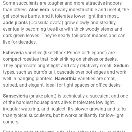
Some succulents are tougher and more attractive indoors
than others.
Aloe vera
is nearly indestructible and useful, the
gel soothes burns, and it tolerates lower light than most.
Jade plants
(Crassula ovata) grow slowly and steadily,
eventually becoming tree-like with thick woody stems and
dark green leaves. They’re nearly fail-proof indoors and can
live for decades.
Echeveria
varieties (like ‘Black Prince’ or ‘Elegans’) are
compact rosettes that look striking on shelves or desks.
They appreciate bright light and stay relatively small.
Sedum
types, such as burro’s tail, cascade over pot edges and work
well in hanging planters.
Haworthia
varieties are small,
striped, and elegant, ideal for tight spaces or office desks.
Sansevieria
(snake plant) is technically a succulent and one
of the hardiest houseplants alive: it tolerates low light,
irregular watering, and neglect. It’s slower-growing and taller
than typical succulents, but it works brilliantly for low-light
corners.