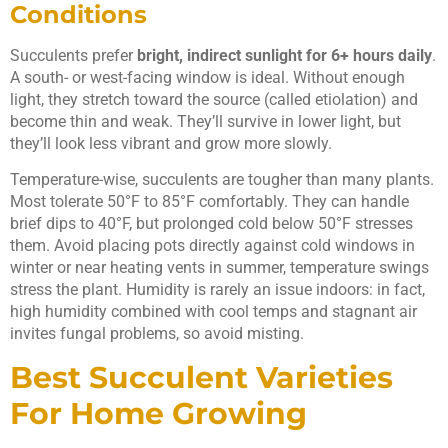
Conditions
Succulents prefer
bright, indirect sunlight for 6+ hours daily
.
A south- or west-facing window is ideal. Without enough
light, they stretch toward the source (called etiolation) and
become thin and weak. They’ll survive in lower light, but
they’ll look less vibrant and grow more slowly.
Temperature-wise, succulents are tougher than many plants.
Most tolerate 50°F to 85°F comfortably. They can handle
brief dips to 40°F, but prolonged cold below 50°F stresses
them. Avoid placing pots directly against cold windows in
winter or near heating vents in summer, temperature swings
stress the plant. Humidity is rarely an issue indoors: in fact,
high humidity combined with cool temps and stagnant air
invites fungal problems, so avoid misting.
Best Succulent Varieties
For Home Growing