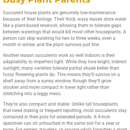
Succulent house plants are genuinely low-maintenance
because of their biology. Their thick, waxy leaves store water
like a plant-based reservoir, allowing them to tolerate gaps
between waterings that would kill most other houseplants. A
person can skip watering for two to three weeks, even a
month in winter, and the plant survives just fine.
Another reason succulents work so well indoors is their
adaptability to imperfect light. While they love bright, indirect
sunlight, many varieties tolerate partial shade better than
fussy flowering plants do. This means they’ll survive on a
shelf away from a sunny window, though they’ll grow
stockier and more compact in lower light rather than
stretching into a leggy mess.
They’re also compact and stable. Unlike tall houseplants
that need staking or frequent repotting, most succulents stay
contained in their pots for extended periods. A 4-inch
specimen can sit untouched in the same soil for a year or
more. For renters, travelers, or anyone who’s forgotten a plant