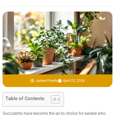
James Pineda
April 22, 2026
Table of Contents
Succulents have become the go-to choice for people who