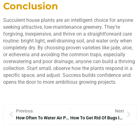
Conclusion
Succulent house plants are an intelligent choice for anyone
seeking attractive, low-maintenance greenery. They’re
forgiving, inexpensive, and thrive on a straightforward care
routine: bright light, well-draining soil, and water only when
completely dry. By choosing proven varieties like jade, aloe,
or echeveria and avoiding the common traps, especially
overwatering and poor drainage, anyone can build a thriving
collection. Start small, observe how the plants respond in a
specific space, and adjust. Success builds confidence and
opens the door to more ambitious growing projects.
Previous
Next
How Often To Water Air Plants: A 2026 Guide To Perfect Watering Schedules
How To Get Rid Of Bugs In Indoor Plant Soil: A Complete 2026 Guide