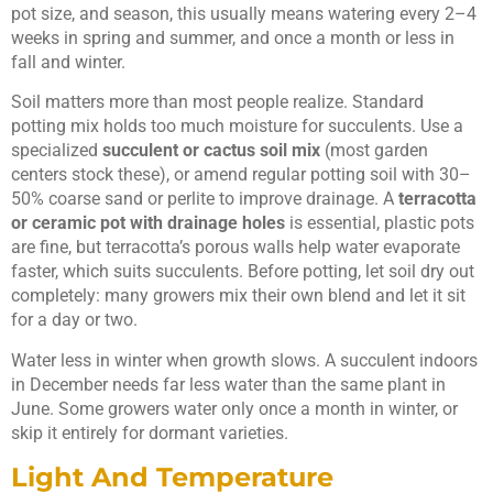
pot size, and season, this usually means watering every 2–4
weeks in spring and summer, and once a month or less in
fall and winter.
Soil matters more than most people realize. Standard
potting mix holds too much moisture for succulents. Use a
specialized
succulent or cactus soil mix
(most garden
centers stock these), or amend regular potting soil with 30–
50% coarse sand or perlite to improve drainage. A
terracotta
or ceramic pot with drainage holes
is essential, plastic pots
are fine, but terracotta’s porous walls help water evaporate
faster, which suits succulents. Before potting, let soil dry out
completely: many growers mix their own blend and let it sit
for a day or two.
Water less in winter when growth slows. A succulent indoors
in December needs far less water than the same plant in
June. Some growers water only once a month in winter, or
skip it entirely for dormant varieties.
Light And Temperature