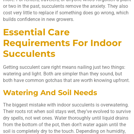
or two in the past, succulents remove the anxiety. They also
cost very little to replace if something does go wrong, which
builds confidence in new growers.
Essential Care
Requirements For Indoor
Succulents
Getting succulent care right means nailing just two things:
watering and light. Both are simpler than they sound, but
both have common gotchas that are worth knowing upfront.
Watering And Soil Needs
The biggest mistake with indoor succulents is overwatering.
Their roots rot when soil stays wet, they’ve evolved to survive
dry spells, not wet ones. Water thoroughly until liquid drains
from the bottom of the pot, then don’t water again until the
soil is completely dry to the touch. Depending on humidity,