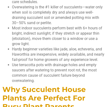
care schedules.
Overwatering is the #1 killer of succulents—water only
when soil is completely dry and always use well-
draining succulent soil or amended potting mix with
30–50% sand or perlite.
Most indoor succulents perform best with 6+ hours of
bright, indirect sunlight; if they stretch or appear thin
(etiolation), move them closer to a window or use a
grow light.
Hardy beginner varieties like jade, aloe, echeveria, and
Haworthia are inexpensive, widely available, and nearly
fail-proof for home growers of any experience level.
Use terracotta pots with drainage holes and empty
saucers after watering to prevent root rot, the most
common cause of succulent failure beyond
overwatering.
Why Succulent House
Plants Are Perfect For
Busy Plant Parents