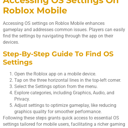
Accessing OS Settings On
Roblox Mobile
Accessing OS settings on Roblox Mobile enhances
gameplay and addresses common issues. Players can easily
find the settings by navigating through the app on their
devices.
Step-By-Step Guide To Find OS
Settings
Open the Roblox app on a mobile device.
Tap on the three horizontal lines in the top-left corner.
Select the Settings option from the menu.
Explore categories, including Graphics, Audio, and
Privacy.
Adjust settings to optimize gameplay, like reducing
graphics quality for smoother performance.
Following these steps grants quick access to essential OS
settings tailored for mobile users, facilitating a richer gaming