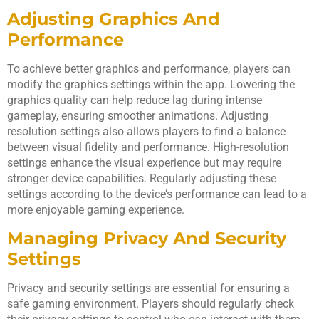
Adjusting Graphics And
Performance
To achieve better graphics and performance, players can
modify the graphics settings within the app. Lowering the
graphics quality can help reduce lag during intense
gameplay, ensuring smoother animations. Adjusting
resolution settings also allows players to find a balance
between visual fidelity and performance. High-resolution
settings enhance the visual experience but may require
stronger device capabilities. Regularly adjusting these
settings according to the device’s performance can lead to a
more enjoyable gaming experience.
Managing Privacy And Security
Settings
Privacy and security settings are essential for ensuring a
safe gaming environment. Players should regularly check