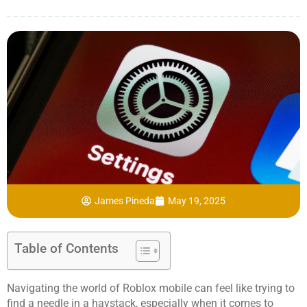
James Pineda
May 19, 2025
Table of Contents
Navigating the world of Roblox mobile can feel like trying to
find a needle in a haystack, especially when it comes to