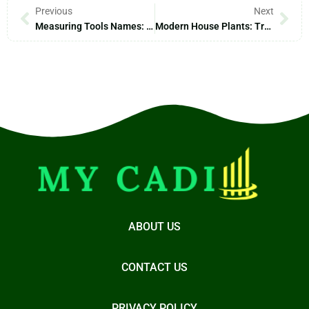
Previous
Next
Measuring Tools Names: Unlocking Precision For Every Project You Tackle
Modern House Plants: Transform Your Space And Reduce Stress Effortlessly
ABOUT US
CONTACT US
PRIVACY POLICY