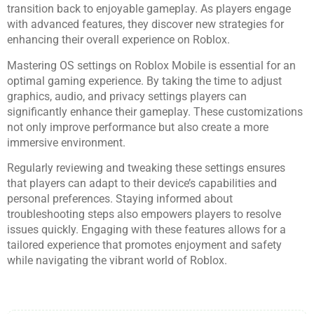
transition back to enjoyable gameplay. As players engage
with advanced features, they discover new strategies for
enhancing their overall experience on Roblox.
Mastering OS settings on Roblox Mobile is essential for an
optimal gaming experience. By taking the time to adjust
graphics, audio, and privacy settings players can
significantly enhance their gameplay. These customizations
not only improve performance but also create a more
immersive environment.
Regularly reviewing and tweaking these settings ensures
that players can adapt to their device’s capabilities and
personal preferences. Staying informed about
troubleshooting steps also empowers players to resolve
issues quickly. Engaging with these features allows for a
tailored experience that promotes enjoyment and safety
while navigating the vibrant world of Roblox.