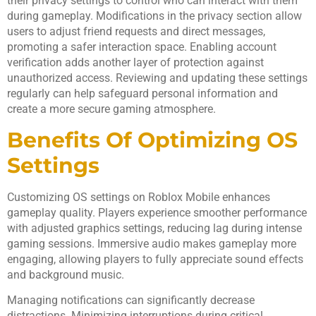
their privacy settings to control who can interact with them
during gameplay. Modifications in the privacy section allow
users to adjust friend requests and direct messages,
promoting a safer interaction space. Enabling account
verification adds another layer of protection against
unauthorized access. Reviewing and updating these settings
regularly can help safeguard personal information and
create a more secure gaming atmosphere.
Benefits Of Optimizing OS
Settings
Customizing OS settings on Roblox Mobile enhances
gameplay quality. Players experience smoother performance
with adjusted graphics settings, reducing lag during intense
gaming sessions. Immersive audio makes gameplay more
engaging, allowing players to fully appreciate sound effects
and background music.
Managing notifications can significantly decrease
distractions. Minimizing interruptions during critical