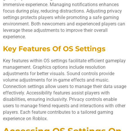
immersive experience. Managing notifications enhances
focus during play, reducing distractions. Adjusting privacy
settings protects players while promoting a safe gaming
environment. Both newcomers and experienced players can
leverage these adjustments to improve their overall
experience.
Key Features Of OS Settings
Key features within OS settings facilitate efficient gameplay
management. Graphics options include resolution
adjustments for better visuals. Sound controls provide
volume adjustments for in-game effects and music.
Connection settings allow users to manage their data usage
effectively. Accessibility features assist players with
disabilities, ensuring inclusivity. Privacy controls enable
users to manage friend requests and interactions with other
players. Each feature contributes to a tailored gaming
experience on Roblox.