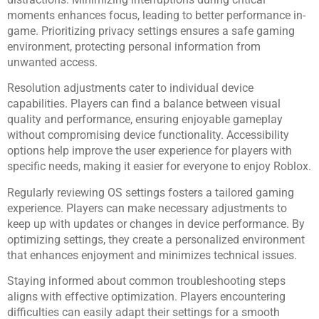
moments enhances focus, leading to better performance in-
game. Prioritizing privacy settings ensures a safe gaming
environment, protecting personal information from
unwanted access.
Resolution adjustments cater to individual device
capabilities. Players can find a balance between visual
quality and performance, ensuring enjoyable gameplay
without compromising device functionality. Accessibility
options help improve the user experience for players with
specific needs, making it easier for everyone to enjoy Roblox.
Regularly reviewing OS settings fosters a tailored gaming
experience. Players can make necessary adjustments to
keep up with updates or changes in device performance. By
optimizing settings, they create a personalized environment
that enhances enjoyment and minimizes technical issues.
Staying informed about common troubleshooting steps
aligns with effective optimization. Players encountering
difficulties can easily adapt their settings for a smooth