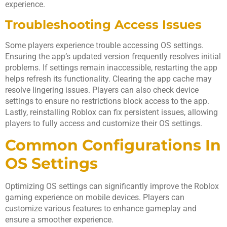
experience.
Troubleshooting Access Issues
Some players experience trouble accessing OS settings.
Ensuring the app’s updated version frequently resolves initial
problems. If settings remain inaccessible, restarting the app
helps refresh its functionality. Clearing the app cache may
resolve lingering issues. Players can also check device
settings to ensure no restrictions block access to the app.
Lastly, reinstalling Roblox can fix persistent issues, allowing
players to fully access and customize their OS settings.
Common Configurations In
OS Settings
Optimizing OS settings can significantly improve the Roblox
gaming experience on mobile devices. Players can
customize various features to enhance gameplay and
ensure a smoother experience.