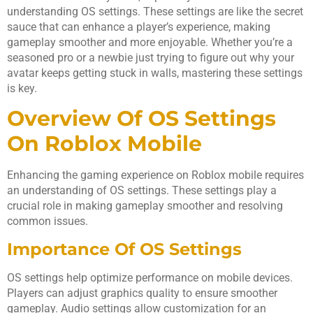
understanding OS settings. These settings are like the secret
sauce that can enhance a player’s experience, making
gameplay smoother and more enjoyable. Whether you’re a
seasoned pro or a newbie just trying to figure out why your
avatar keeps getting stuck in walls, mastering these settings
is key.
Overview Of OS Settings
On Roblox Mobile
Enhancing the gaming experience on Roblox mobile requires
an understanding of OS settings. These settings play a
crucial role in making gameplay smoother and resolving
common issues.
Importance Of OS Settings
OS settings help optimize performance on mobile devices.
Players can adjust graphics quality to ensure smoother
gameplay. Audio settings allow customization for an