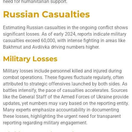
need for humanitarian support.
Russian Casualties
Estimating Russian casualties in the ongoing conflict shows
significant losses. As of early 2024, reports indicate military
casualties exceed 60,000, with intense fighting in areas like
Bakhmut and Avdiivka driving numbers higher.
Military Losses
Military losses include personnel killed and injured during
combat operations. These figures fluctuate regularly, often
attributed to strategic offensives launched by both sides. As
battles intensify, the pace of casualties accelerates. Sources
like the General Staff of the Armed Forces of Ukraine provide
updates, yet numbers may vary based on the reporting entity.
Many experts emphasize accountability in documenting
these losses, highlighting the urgent need for transparent
reporting regarding military engagement.