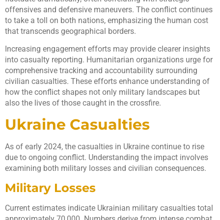
offensives and defensive maneuvers. The conflict continues
to take a toll on both nations, emphasizing the human cost
that transcends geographical borders.
Increasing engagement efforts may provide clearer insights
into casualty reporting. Humanitarian organizations urge for
comprehensive tracking and accountability surrounding
civilian casualties. These efforts enhance understanding of
how the conflict shapes not only military landscapes but
also the lives of those caught in the crossfire.
Ukraine Casualties
As of early 2024, the casualties in Ukraine continue to rise
due to ongoing conflict. Understanding the impact involves
examining both military losses and civilian consequences.
Military Losses
Current estimates indicate Ukrainian military casualties total
approximately 70,000. Numbers derive from intense combat