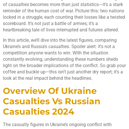
of casualties becomes more than just statistics—it’s a stark
reminder of the human cost of war. Picture this: two nations
locked in a struggle, each counting their losses like a twisted
scoreboard. It’s not just a battle of armies; it’s a
heartbreaking tale of lives interrupted and futures altered.
In this article, we’ll dive into the latest figures, comparing
Ukraine’s and Russia’s casualties. Spoiler alert: it’s not a
competition anyone wants to win. With the situation
constantly evolving, understanding these numbers sheds
light on the broader implications of the conflict. So grab your
coffee and buckle up—this isn’t just another dry report; it’s a
look at the real impact behind the headlines.
Overview Of Ukraine
Casualties Vs Russian
Casualties 2024
The casualty figures in Ukraine’s ongoing conflict with