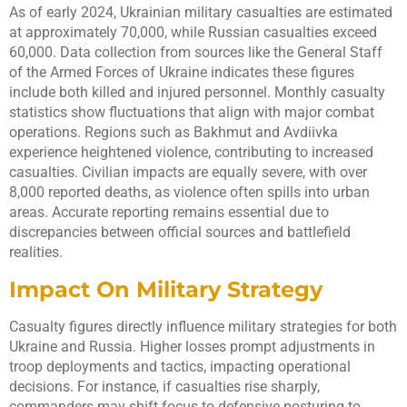
As of early 2024, Ukrainian military casualties are estimated
at approximately 70,000, while Russian casualties exceed
60,000. Data collection from sources like the General Staff
of the Armed Forces of Ukraine indicates these figures
include both killed and injured personnel. Monthly casualty
statistics show fluctuations that align with major combat
operations. Regions such as Bakhmut and Avdiivka
experience heightened violence, contributing to increased
casualties. Civilian impacts are equally severe, with over
8,000 reported deaths, as violence often spills into urban
areas. Accurate reporting remains essential due to
discrepancies between official sources and battlefield
realities.
Impact On Military Strategy
Casualty figures directly influence military strategies for both
Ukraine and Russia. Higher losses prompt adjustments in
troop deployments and tactics, impacting operational
decisions. For instance, if casualties rise sharply,
commanders may shift focus to defensive posturing to