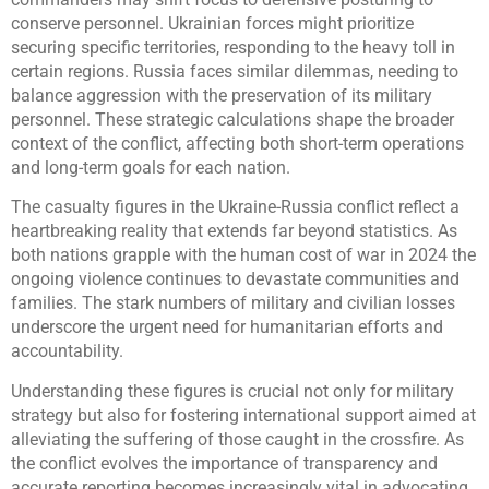
conserve personnel. Ukrainian forces might prioritize
securing specific territories, responding to the heavy toll in
certain regions. Russia faces similar dilemmas, needing to
balance aggression with the preservation of its military
personnel. These strategic calculations shape the broader
context of the conflict, affecting both short-term operations
and long-term goals for each nation.
The casualty figures in the Ukraine-Russia conflict reflect a
heartbreaking reality that extends far beyond statistics. As
both nations grapple with the human cost of war in 2024 the
ongoing violence continues to devastate communities and
families. The stark numbers of military and civilian losses
underscore the urgent need for humanitarian efforts and
accountability.
Understanding these figures is crucial not only for military
strategy but also for fostering international support aimed at
alleviating the suffering of those caught in the crossfire. As
the conflict evolves the importance of transparency and
accurate reporting becomes increasingly vital in advocating