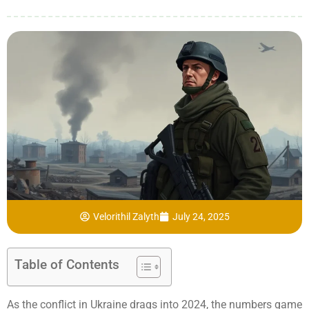
Velorithil Zalyth
July 24, 2025
Table of Contents
As the conflict in Ukraine drags into 2024, the numbers game