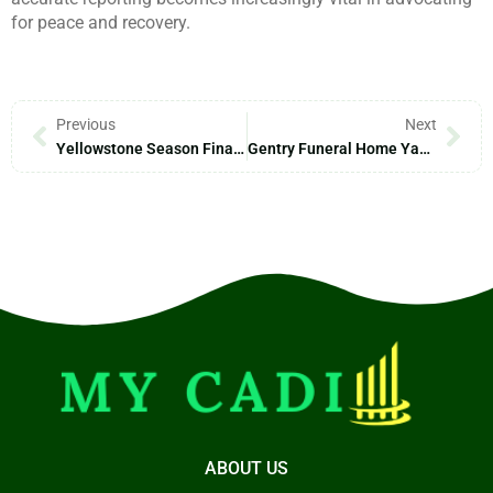
for peace and recovery.
Previous
Next
Yellowstone Season Finale: Where To Watch The Epic Showdown On November 12
Gentry Funeral Home Yadkinville NC: Compassionate Services For Meaningful Farewells
ABOUT US