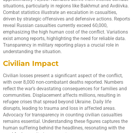
situations, particularly in regions like Bakhmut and Avdiivka.
Combat statistics illustrate an escalation in casualties,
driven by strategic offensives and defensive actions. Reports
reveal Russian casualties currently exceed 60,000,
emphasizing the high human cost of the conflict. Variations
exist among reports, highlighting the need for reliable data.
Transparency in military reporting plays a crucial role in
understanding the situation.
Civilian Impact
Civilian losses present a significant aspect of the conflict,
with over 8,000 non-combatant deaths reported. Numbers
reflect the war’s devastating consequences for families and
communities. Displacement affects millions, resulting in
refugee crises that spread beyond Ukraine. Daily life
disrupts, leading to trauma and loss in affected areas.
Advocacy for transparency in counting civilian casualties
remains essential. Understanding these figures captures the
human suffering behind the headlines, resonating with the