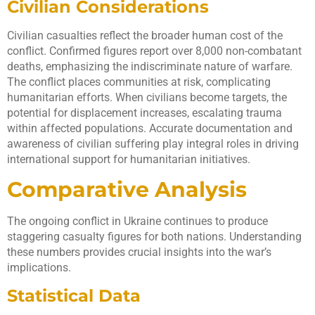
Civilian Considerations
Civilian casualties reflect the broader human cost of the
conflict. Confirmed figures report over 8,000 non-combatant
deaths, emphasizing the indiscriminate nature of warfare.
The conflict places communities at risk, complicating
humanitarian efforts. When civilians become targets, the
potential for displacement increases, escalating trauma
within affected populations. Accurate documentation and
awareness of civilian suffering play integral roles in driving
international support for humanitarian initiatives.
Comparative Analysis
The ongoing conflict in Ukraine continues to produce
staggering casualty figures for both nations. Understanding
these numbers provides crucial insights into the war’s
implications.
Statistical Data