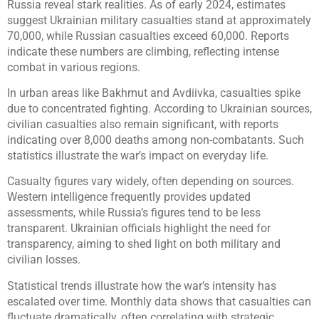
Russia reveal stark realities. As of early 2024, estimates
suggest Ukrainian military casualties stand at approximately
70,000, while Russian casualties exceed 60,000. Reports
indicate these numbers are climbing, reflecting intense
combat in various regions.
In urban areas like Bakhmut and Avdiivka, casualties spike
due to concentrated fighting. According to Ukrainian sources,
civilian casualties also remain significant, with reports
indicating over 8,000 deaths among non-combatants. Such
statistics illustrate the war’s impact on everyday life.
Casualty figures vary widely, often depending on sources.
Western intelligence frequently provides updated
assessments, while Russia’s figures tend to be less
transparent. Ukrainian officials highlight the need for
transparency, aiming to shed light on both military and
civilian losses.
Statistical trends illustrate how the war’s intensity has
escalated over time. Monthly data shows that casualties can
fluctuate dramatically, often correlating with strategic